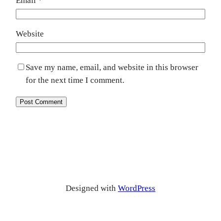
Email
*
Website
Save my name, email, and website in this browser
for the next time I comment.
Designed with
WordPress