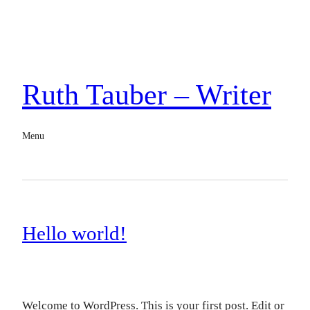
Ruth Tauber – Writer
Menu
Hello world!
Welcome to WordPress. This is your first post. Edit or