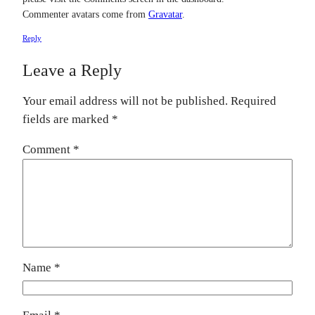
Commenter avatars come from
Gravatar
.
Reply
Leave a Reply
Your email address will not be published.
Required
fields are marked
*
Comment
*
Name
*