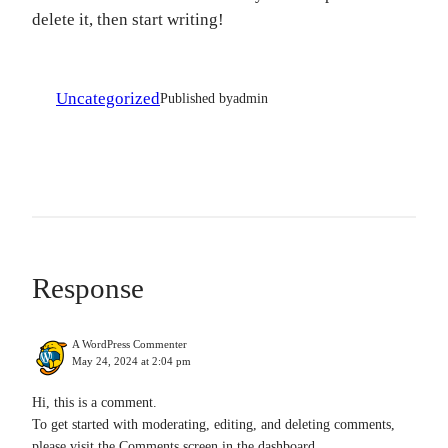
delete it, then start writing!
Uncategorized
Published by
admin
Response
A WordPress Commenter
May 24, 2024 at 2:04 pm
Hi, this is a comment.
To get started with moderating, editing, and deleting comments,
please visit the Comments screen in the dashboard.