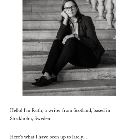
Hello! I’m Ruth, a writer from Scotland, based in
Stockholm, Sweden.
Here’s what I have been up to lately…