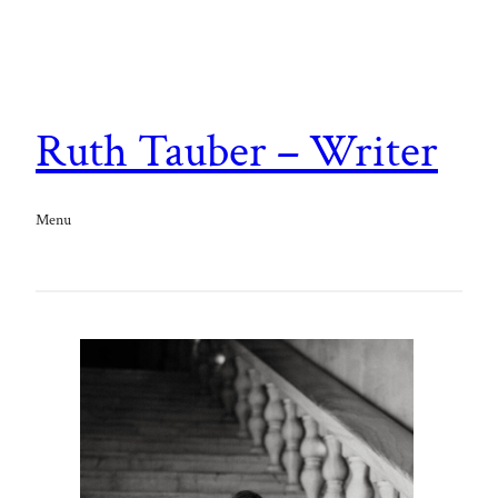
Ruth Tauber – Writer
Menu