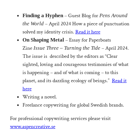
– Guest Blog for
Finding a Hyphen
Pens Around
– April 2024 How a piece of punctuation
the World
solved my identity crisis.
Read it here
– Essay for Paperboats
On Shaping Metal
Zine
– April 2024.
Issue Three – Turning the Tide
The issue is described by the editors as “Clear
sighted, loving and courageous testimonies of what
is happening – and of what is coming – to this
planet, and its dazzling ecology of beings.”
Read it
here
Writing a novel.
Freelance copywriting for global Swedish brands.
For professional copywriting services please visit
www.aspencreative.se